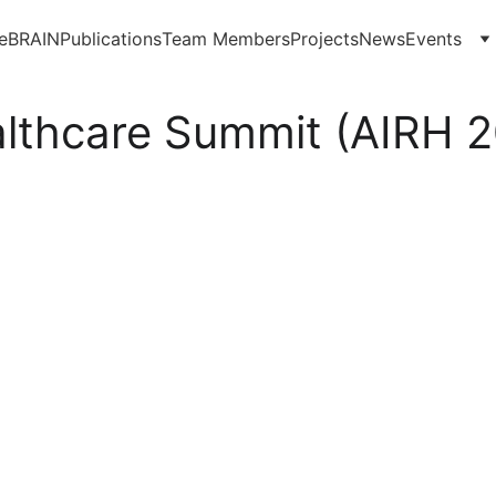
eBRAIN
Publications
Team Members
Projects
News
Events
ealthcare Summit (AIRH 