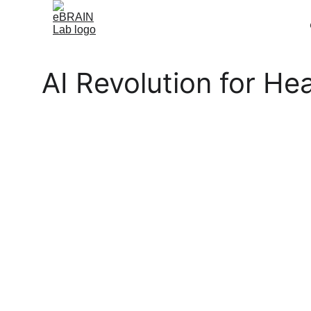
AI Revolution for H