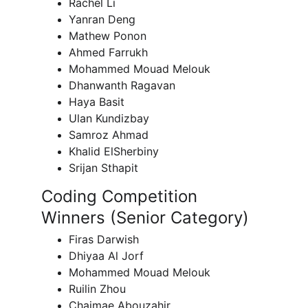
Rachel Li
Yanran Deng
Mathew Ponon
Ahmed Farrukh
Mohammed Mouad Melouk
Dhanwanth Ragavan
Haya Basit
Ulan Kundizbay
Samroz Ahmad
Khalid ElSherbiny
Srijan Sthapit
Coding Competition 
Winners (Senior Category)
Firas Darwish
Dhiyaa Al Jorf
Mohammed Mouad Melouk
Ruilin Zhou
Chaimae Abouzahir