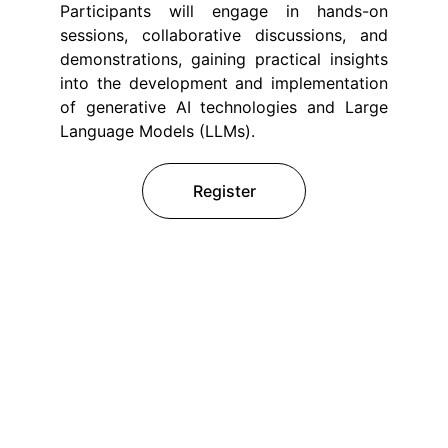
Participants will engage in hands-on
sessions, collaborative discussions, and
demonstrations, gaining practical insights
into the development and implementation
of generative AI technologies and Large
Language Models (LLMs).
Register