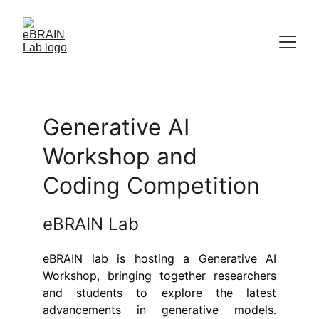
Generative AI 
Workshop and 
Coding Competition
eBRAIN Lab
eBRAIN lab is hosting a Generative AI
Workshop, bringing together researchers
and students to explore the latest
advancements in generative models.