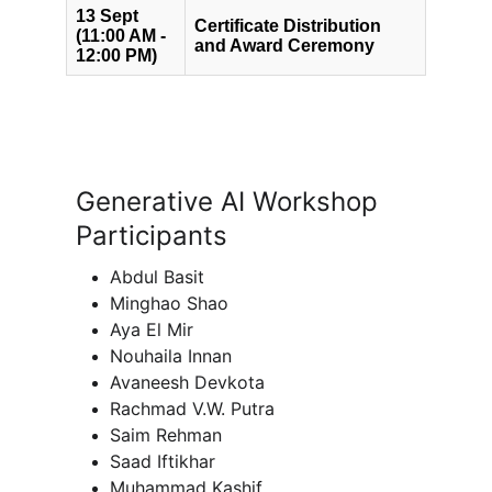
Generative AI Workshop 
Participants
Abdul Basit
Minghao Shao
Aya El Mir
Nouhaila Innan
Avaneesh Devkota
Rachmad V.W. Putra
Saim Rehman
Saad Iftikhar
Muhammad Kashif