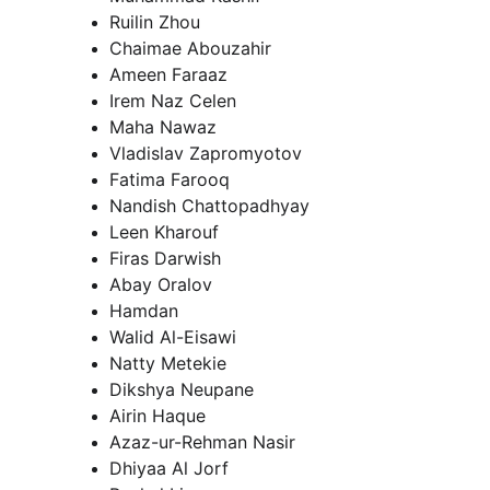
Ruilin Zhou
Chaimae Abouzahir
Ameen Faraaz
Irem Naz Celen
Maha Nawaz
Vladislav Zapromyotov 
Fatima Farooq
Nandish Chattopadhyay
Leen Kharouf
Firas Darwish
Abay Oralov
Hamdan
Walid Al-Eisawi
Natty Metekie
Dikshya Neupane
Airin Haque
Azaz-ur-Rehman Nasir
Dhiyaa Al Jorf